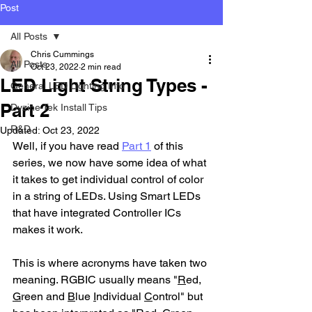
Post
All Posts
Chris Cummings
All Posts
Oct 23, 2022
2 min read
LED Light String Types -
General LED Lighting Info
Part 2
Dyzine Tek Install Tips
R&D
Updated:
Oct 23, 2022
Well, if you have read 
Part 1
 of this 
series, we now have some idea of what 
it takes to get individual control of color 
in a string of LEDs. Using Smart LEDs 
that have integrated Controller ICs 
makes it work.
This is where acronyms have taken two 
meaning. RGBIC usually means "
R
ed, 
G
reen and 
B
lue 
I
ndividual 
C
ontrol" but 