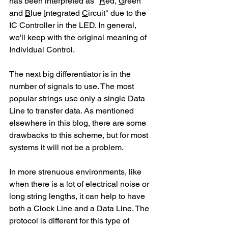
has been interpreted as "
R
ed, 
G
reen 
and 
B
lue 
I
ntegrated 
C
ircuit" due to the 
IC Controller in the LED. In general, 
we'll keep with the original meaning of 
Individual Control.
The next big differentiator is in the 
number of signals to use. The most 
popular strings use only a single Data 
Line to transfer data. As mentioned 
elsewhere in this blog, there are some 
drawbacks to this scheme, but for most 
systems it will not be a problem.
In more strenuous environments, like 
when there is a lot of electrical noise or 
long string lengths, it can help to have 
both a Clock Line and a Data Line. The 
protocol is different for this type of 