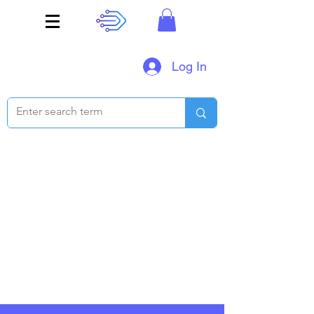
Log In