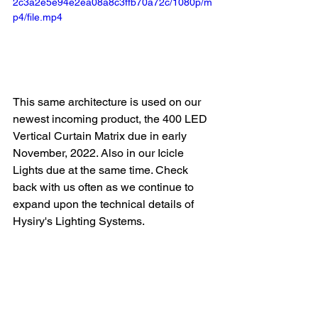
2c3a2e5e94e2ea08a8c3ffb70a72c/1080p/m
p4/file.mp4
This same architecture is used on our 
newest incoming product, the 400 LED 
Vertical Curtain Matrix due in early 
November, 2022. Also in our Icicle 
Lights due at the same time. Check 
back with us often as we continue to 
expand upon the technical details of 
Hysiry's Lighting Systems.