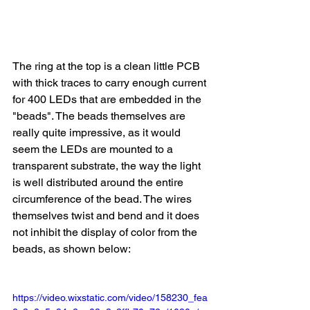
The ring at the top is a clean little PCB 
with thick traces to carry enough current 
for 400 LEDs that are embedded in the 
"beads". The beads themselves are 
really quite impressive, as it would 
seem the LEDs are mounted to a 
transparent substrate, the way the light 
is well distributed around the entire 
circumference of the bead. The wires 
themselves twist and bend and it does 
not inhibit the display of color from the 
beads, as shown below:
https://video.wixstatic.com/video/158230_fea