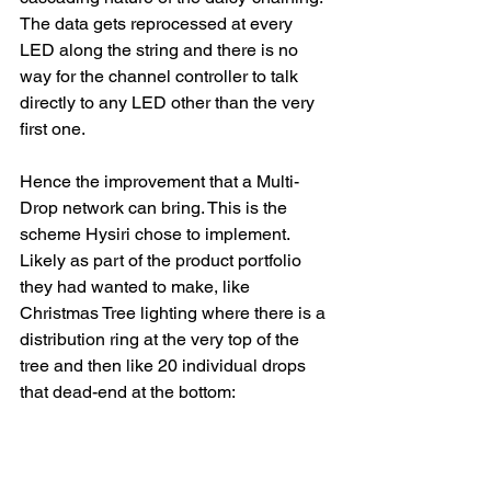
The data gets reprocessed at every 
LED along the string and there is no 
way for the channel controller to talk 
directly to any LED other than the very 
first one.
Hence the improvement that a Multi-
Drop network can bring. This is the 
scheme Hysiri chose to implement. 
Likely as part of the product portfolio 
they had wanted to make, like 
Christmas Tree lighting where there is a 
distribution ring at the very top of the 
tree and then like 20 individual drops 
that dead-end at the bottom: