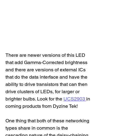
There are newer versions of this LED 
that add Gamma-Corrected brightness 
and there are versions of external ICs 
that do the data interface and have the 
ability to drive transistors that can then 
drive clusters of LEDs, for larger or 
brighter bulbs. Look for the 
UCS2903 
in 
coming products from Dyzine Tek! 
One thing that both of these networking 
types share in common is the 
cascading nature of the daisy-chaining. 