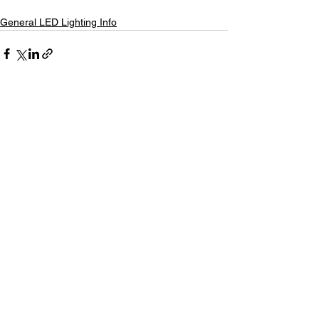
General LED Lighting Info
See All
Recent Posts