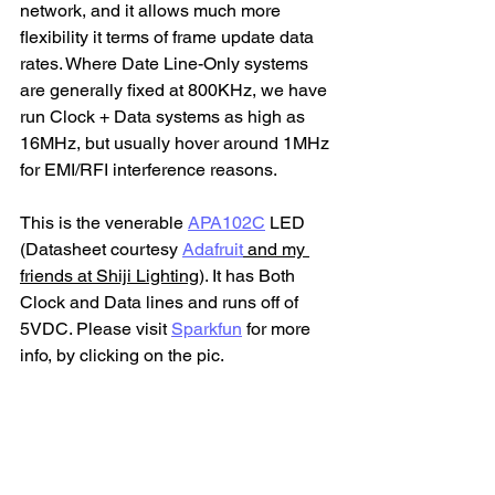
network, and it allows much more 
flexibility it terms of frame update data 
rates. Where Date Line-Only systems 
are generally fixed at 800KHz, we have 
run Clock + Data systems as high as 
16MHz, but usually hover around 1MHz 
for EMI/RFI interference reasons.
This is the venerable 
APA102C
 LED 
(Datasheet courtesy 
Adafruit
 and my 
friends at Shiji Lighting
). It has Both 
Clock and Data lines and runs off of 
5VDC. Please visit 
Sparkfun
 for more 
info, by clicking on the pic.