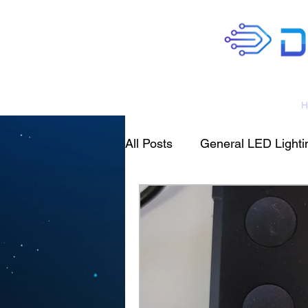
H
All Posts
General LED Lightin