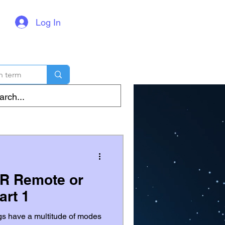
Log In
IR Remote or
art 1
gs have a multitude of modes