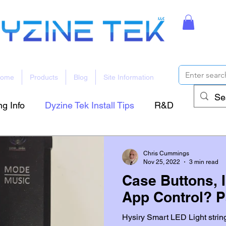
ome
Products
Blog
Site Information
g Info
Dyzine Tek Install Tips
R&D
Chris Cummings
Nov 25, 2022
3 min read
Case Buttons, 
App Control? P
Hysiry Smart LED Light strin