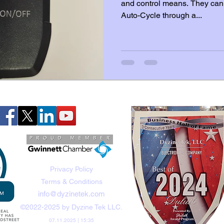
and control means. They can 
Auto-Cycle through a...
Privacy Policy
Terms & Conditions
info@dyzinetek.com
©2022-2025 by Dyzine Tek LLC.
07.11.2025 | 15:35