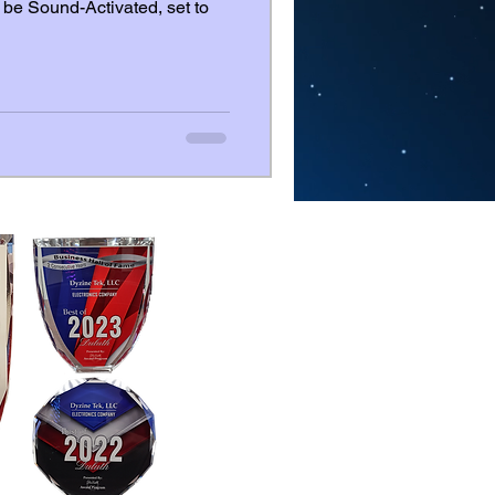
be Sound-Activated, set to