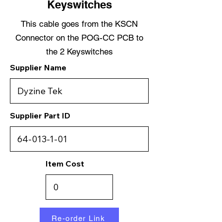
Keyswitches
This cable goes from the KSCN
Connector on the POG-CC PCB to
the 2 Keyswitches
Supplier Name
Supplier Part ID
Item Cost
Re-order Link