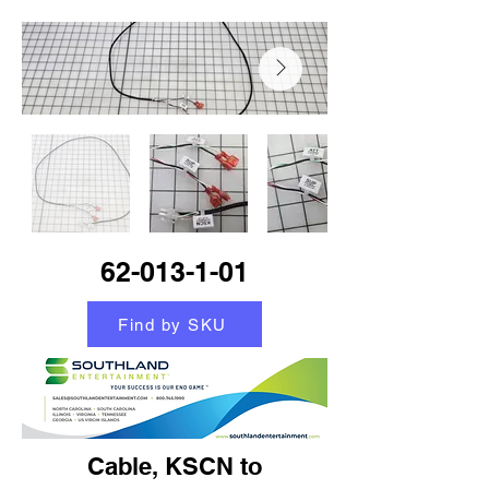
62-013-1-01
Find by SKU
Cable, KSCN to