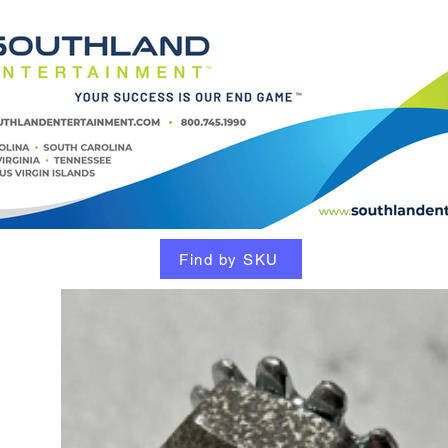
Find by SKU