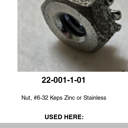
22-001-1-01
Nut, #6-32 Keps Zinc or Stainless
USED HERE: