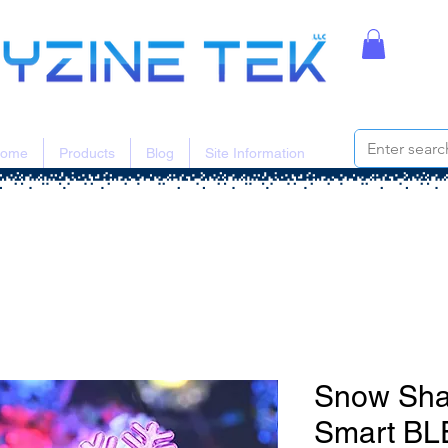
ome
Products
Blog
Site Information
Snow Sha
Smart BL