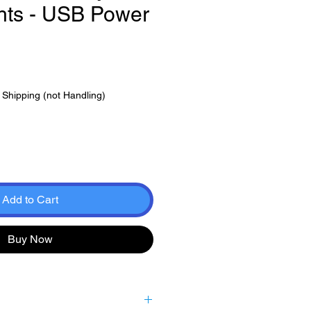
ghts - USB Power
|
Shipping (not Handling)
Add to Cart
Buy Now