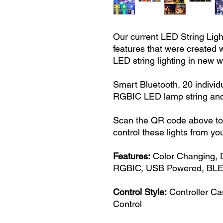
Our current LED String Ligh
features that were created w
LED string lighting in new 
Smart Bluetooth, 20 individ
RGBIC LED lamp string an
Scan the QR code above to i
control these lights from yo
Features:
Color Changing, 
RGBIC, USB Powered, BLE,
Control Style:
Controller Ca
Control