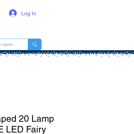
Log In
ped 20 Lamp
E LED Fairy