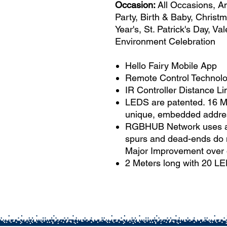
Occasion:
All Occasions, A
Party, Birth & Baby, Christ
Year's, St. Patrick's Day, V
Environment Celebration
Hello Fairy Mobile App
Remote Control Technolog
IR Controller Distance Lim
LEDS are patented. 16 Mi
unique, embedded addre
RGBHUB Network uses a si
spurs and dead-ends do n
Major Improvement over 
2 Meters long with 20 L