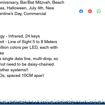
Output Voltage:
5 
nniversary, Bar/Bat Mitzvah, Beach
Fairy Snow String
mas, Halloween, July 4th, New
RGB Remote Cont
alentine's Day, Commercial
USB Power Adapt
IP65 Controller
Information Guide
y - Infrared, 24 keys
it - Line of Sight 5 to 8 Meters
llion colors per LED, each with
ss
ngle data line, multi-drop, so
ot need to be daisy-chained.
other systems!!
EDs, spaced 10CM apart