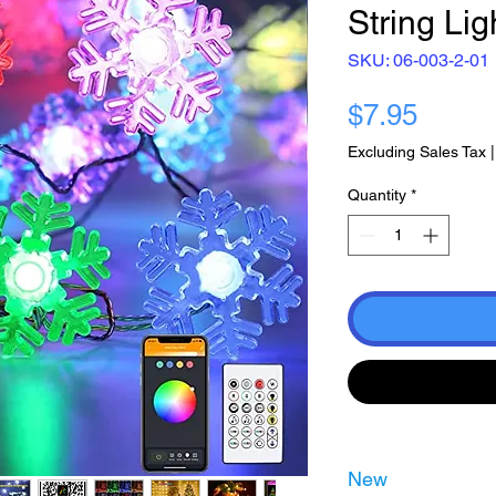
String Li
SKU: 06-003-2-01
Price
$7.95
Excluding Sales Tax
Quantity
*
New