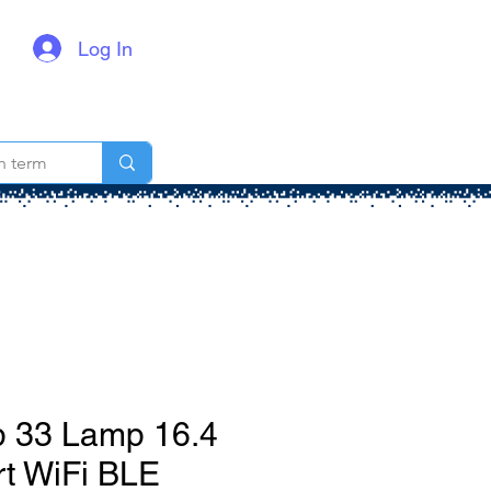
Log In
p 33 Lamp 16.4
t WiFi BLE