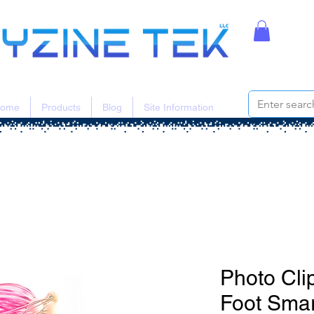
ome
Products
Blog
Site Information
Photo Cli
Foot Smar