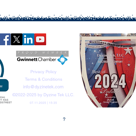
Privacy Policy
Terms & Conditions
info@dyzinetek.com
©2022-2025 by Dyzine Tek LLC.
07.11.2025 | 15:35
?