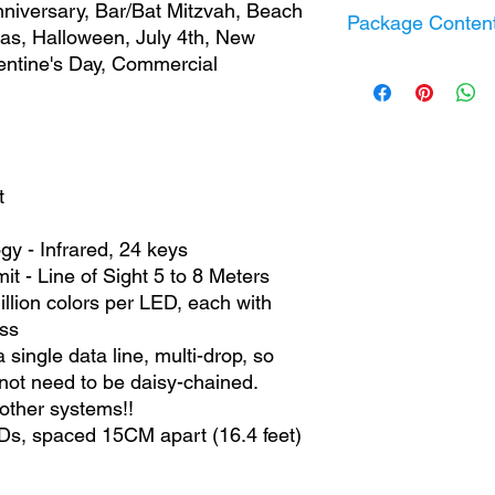
nniversary, Bar/Bat Mitzvah, Beach
Timer / Schedule 
Package Conten
Power Consumpti
mas, Halloween, July 4th, New
BLE Standard:
BLE
Output Voltage:
5 
alentine's Day, Commercial
WiFi Standard:
2.
Photo Clip String 
RGB Remote Cont
5V USB Power
IP20 Controller
Information Guide
t
y - Infrared, 24 keys
it - Line of Sight 5 to 8 Meters
llion colors per LED, each with
ss
ngle data line, multi-drop, so
ot need to be daisy-chained.
other systems!!
Ds, spaced 15CM apart (16.4 feet)