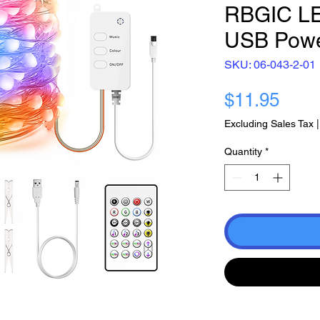
RBGIC LED
USB Pow
SKU: 06-043-2-01
Pric
$11.95
Excluding Sales Tax
Quantity
*