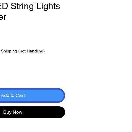
 String Lights
er
e
|
Shipping (not Handling)
Add to Cart
Buy Now