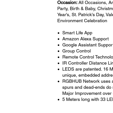
Occasion:
All Occasions, A
Party, Birth & Baby, Christ
Year's, St. Patrick's Day, V
Environment Celebration
Smart Life App
Amazon Alexa Support
Google Assistant Suppor
Group Control
Remote Control Technolog
IR Controller Distance Lim
LEDS are patented. 16 Mi
unique, embedded addre
RGBHUB Network uses a si
spurs and dead-ends do n
Major Improvement over 
5 Meters long with 33 LE