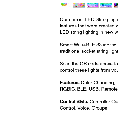
Our current LED String Ligh
features that were created w
LED string lighting in new 
Smart WiFi+BLE 33 individ
traditional socket string l
Scan the QR code above to 
control these lights from yo
Features:
Color Changing, 
RGBIC, BLE, USB, Remote 
Control Style:
Controller Ca
Control, Voice, Groups