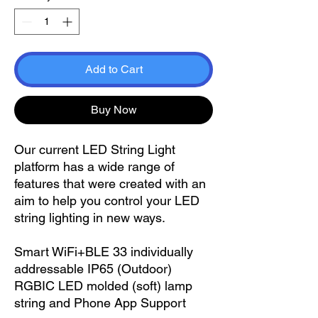
Add to Cart
Buy Now
Our current LED String Light
platform has a wide range of
features that were created with an
aim to help you control your LED
string lighting in new ways.
Smart WiFi+BLE 33 individually
addressable IP65 (Outdoor)
RGBIC LED molded (soft) lamp
string and Phone App Support