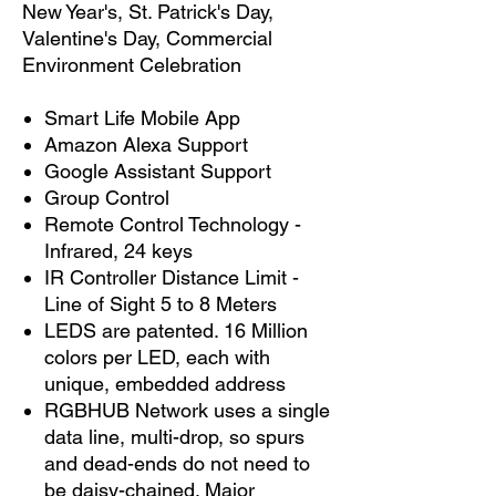
New Year's, St. Patrick's Day,
Valentine's Day, Commercial
Environment Celebration
Smart Life Mobile App
Amazon Alexa Support
Google Assistant Support
Group Control
Remote Control Technology -
Infrared, 24 keys
IR Controller Distance Limit -
Line of Sight 5 to 8 Meters
LEDS are patented. 16 Million
colors per LED, each with
unique, embedded address
RGBHUB Network uses a single
data line, multi-drop, so spurs
and dead-ends do not need to
be daisy-chained. Major