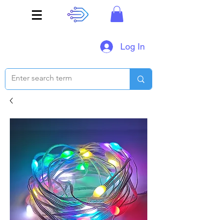
Log In