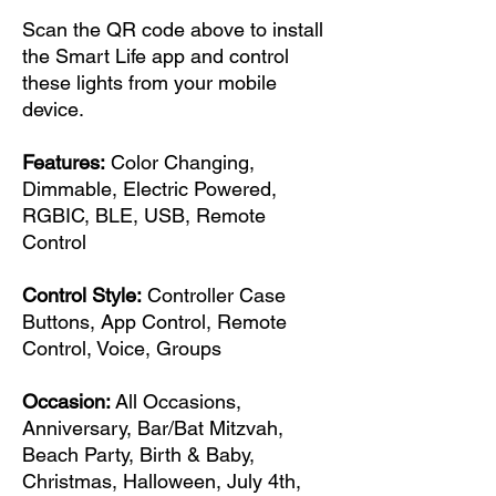
Scan the QR code above to install
the Smart Life app and control
these lights from your mobile
device.
Features:
Color Changing,
Dimmable, Electric Powered,
RGBIC, BLE, USB, Remote
Control
Control Style:
Controller Case
Buttons, App Control, Remote
Control, Voice, Groups
Occasion:
All Occasions,
Anniversary, Bar/Bat Mitzvah,
Beach Party, Birth & Baby,
Christmas, Halloween, July 4th,