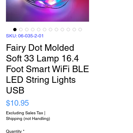
SKU: 06-035-2-01
Fairy Dot Molded
Soft 33 Lamp 16.4
Foot Smart WiFi BLE
LED String Lights
USB
Price
$10.95
Excluding Sales Tax
|
Shipping (not Handling)
Quantity
*