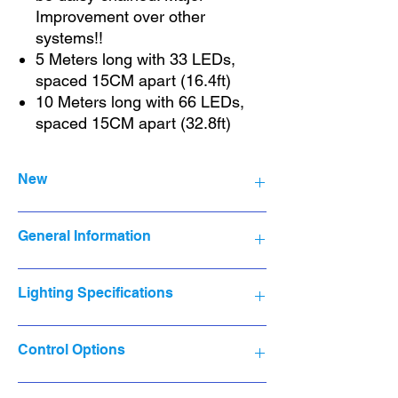
Improvement over other
systems!!
5 Meters long with 33 LEDs,
spaced 15CM apart (16.4ft)
10 Meters long with 66 LEDs,
spaced 15CM apart (32.8ft)
New
NRFB
General Information
Brand New, never opened or used.
Original packaging, shrink wrap & seals
intact.
Product Line:
Dyzine Tek Lighting
Lighting Specifications
Installation Area:
Indoor & Outdoor
Brand:
Dyzine Tek
Manufacturer:
Hysiry
Lighting Technology:
LED
Control Options
Year Manufactured:
2022
Type:
String Light
MPN:
MSL10
Color:
Multicolor
Model:
DT-MSL10-16.4ft
Design
: Fairy
Smart Life Mobile App