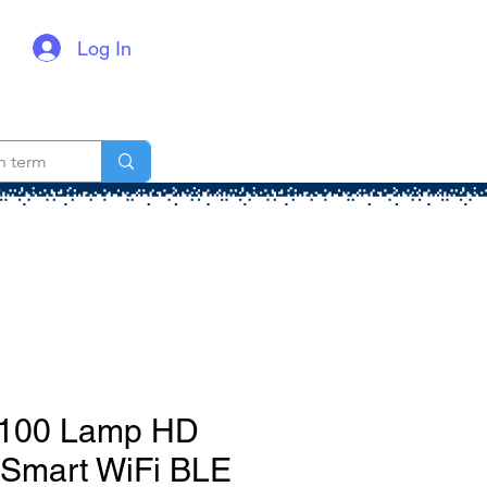
Log In
t 100 Lamp HD
 Smart WiFi BLE