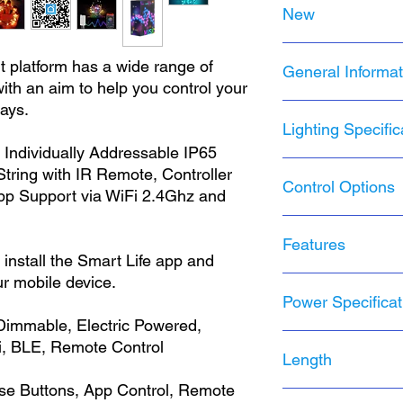
New
NRFB
t platform has a wide range of
General Informat
Brand New, never
ith an aim to help you control your
Original packaging
ways.
Product Line:
Dyzi
Lighting Specific
Installation Area:
I
Brand:
Dyzine Tek
 Individually Addressable IP65
Manufacturer:
Hys
Lighting Technolo
ring with IR Remote, Controller
Control Options
Year Manufacture
Type:
String Light
p Support via WiFi 2.4Ghz and
MPN:
MSL2
Color:
Multicolor
Model:
DT-MSL2-3
Design
: Fairy
Smart Life Mobil
IP Rating:
IP65
Features
Item Diameter:
1 
Voice
install the Smart Life app and
Cord Color:
White
Light Color:
Multi
Groups
Country/Region o
ur mobile device.
Light Shape:
Smal
IR Remote Contro
Smart Life mobile
Number of Lamps
Power Specificat
IP65 Controller
Amazon Alexa Su
LED String/Strip T
Smart Home Prot
Google Assistant
Dimmable, Electric Powered,
Item Length:
32.8 
Group Control
Power Source:
US
, BLE, Remote Control
Number of Setting
Length
20 dynamic scen
Energy Star:
A++
Bulb Life Hours:
2
4 Music Sync Mo
Voltage:
5V USB
se Buttons, App Control, Remote
16 Monochrome 
Amperage:
1.2A
MSL2 | 32.8 feet