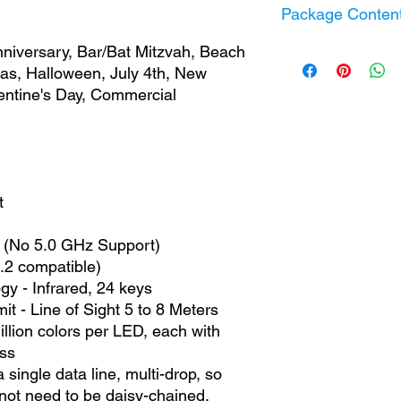
Timer / Schedule 
Package Conten
Power Consumpti
BLE Standard:
BLE
Output Voltage:
5 
WiFi:
2.4 GHz (No
nniversary, Bar/Bat Mitzvah, Beach
Fairy Dot String L
RGB Remote Cont
mas, Halloween, July 4th, New
USB Power Adapt
alentine's Day, Commercial
IP65 Controller
Information Guide
t
 (No 5.0 GHz Support)
.2 compatible)
y - Infrared, 24 keys
it - Line of Sight 5 to 8 Meters
llion colors per LED, each with
ss
ngle data line, multi-drop, so
ot need to be daisy-chained.