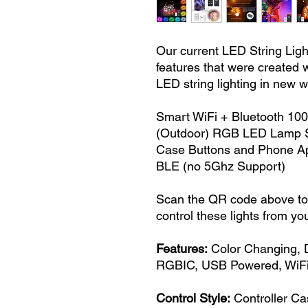
Our current LED String Ligh
features that were created w
LED string lighting in new 
Smart WiFi + Bluetooth 100
(Outdoor) RGB LED Lamp St
Case Buttons and Phone Ap
BLE (no 5Ghz Support)
Scan the QR code above to 
control these lights from yo
Features:
Color Changing, 
RGBIC, USB Powered, WiFi
Control Style:
Controller Ca