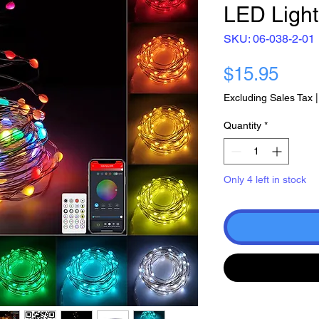
LED Ligh
SKU: 06-038-2-01
Pric
$15.95
Excluding Sales Tax
Quantity
*
Only 4 left in stock