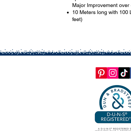
Major Improvement over 
10 Meters long with 100
feet)