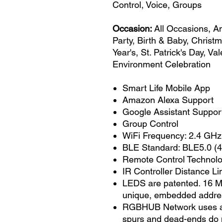
Control, Voice, Groups
Occasion:
All Occasions, A
Party, Birth & Baby, Christ
Year's, St. Patrick's Day, V
Environment Celebration
Smart Life Mobile App
Amazon Alexa Support
Google Assistant Suppor
Group Control
WiFi Frequency: 2.4 GHz
BLE Standard: BLE5.0 (4
Remote Control Technolog
IR Controller Distance Lim
LEDS are patented. 16 Mi
unique, embedded addre
RGBHUB Network uses a si
spurs and dead-ends do n