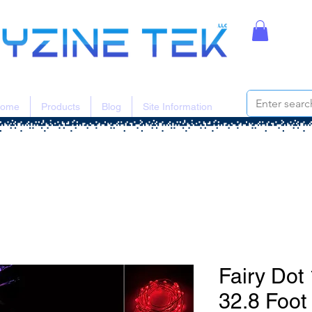
ome
Products
Blog
Site Information
Fairy Do
32.8 Foot