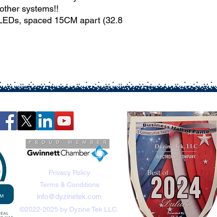
other systems!!
 LEDs, spaced 15CM apart (32.8
Privacy Policy
Terms & Conditions
info@dyzinetek.com
©2022-2025 by Dyzine Tek LLC.