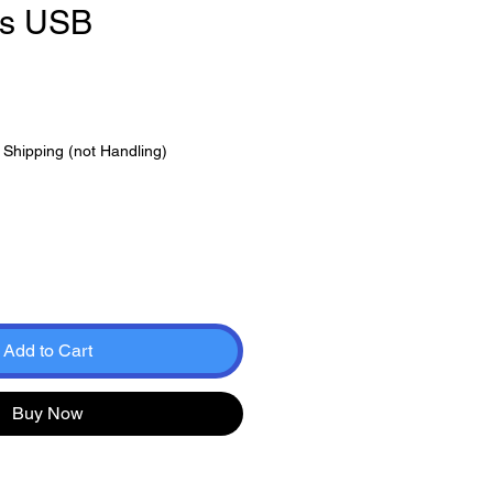
ts USB
e
|
Shipping (not Handling)
Add to Cart
Buy Now