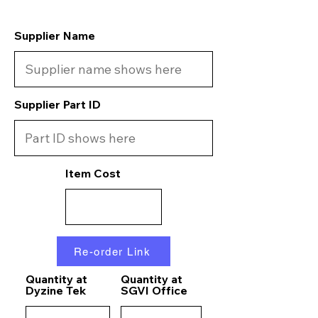
Supplier Name
Supplier Part ID
Item Cost
Re-order Link
Quantity at
Quantity at
Dyzine Tek
SGVI Office