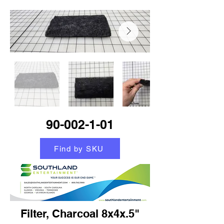
90-002-1-01
Find by SKU
Filter, Charcoal 8x4x.5"