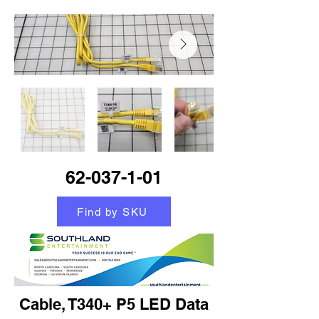
62-037-1-01
Find by SKU
Cable, T340+ P5 LED Data