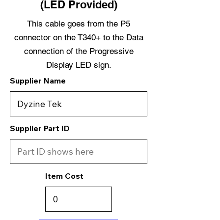
(LED Provided)
This cable goes from the P5
connector on the T340+ to the Data
connection of the Progressive
Display LED sign.
Supplier Name
Supplier Part ID
Item Cost