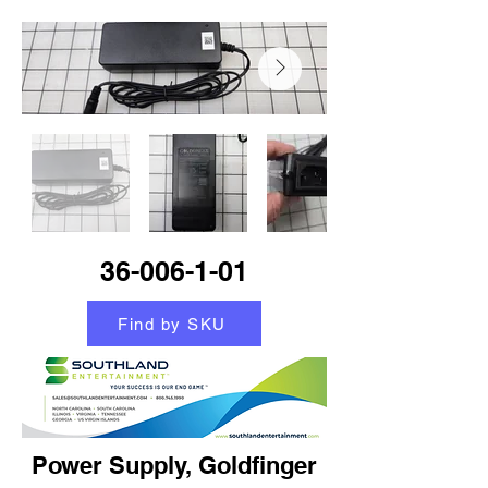
36-006-1-01
Find by SKU
Power Supply, Goldfinger