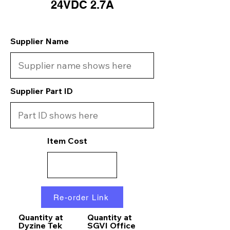
24VDC 2.7A
Supplier Name
Supplier Part ID
Item Cost
Re-order Link
Quantity at
Quantity at
Dyzine Tek
SGVI Office