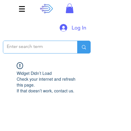
Log In
Widget Didn’t Load
Check your internet and refresh
this page.
If that doesn’t work, contact us.