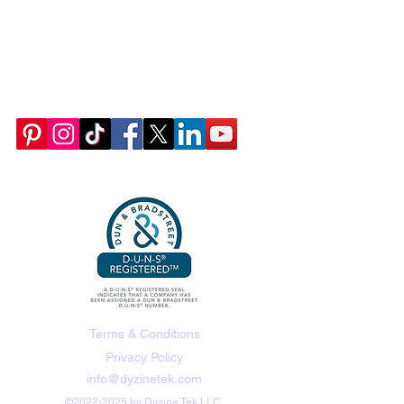
Terms & Conditions
Privacy Policy
info@dyzinetek.com
©
2022-2025
by Dyzine Tek LLC.